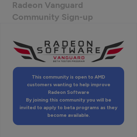
Radeon Vanguard
Community Sign-up
This community is open to AMD
customers wanting to help improve
Radeon Software
By joining this community you will be
invited to apply to beta programs as they
become available.