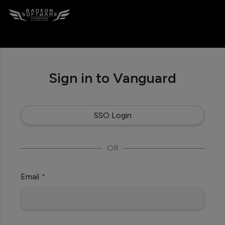
Cookie Settings
Sign in to Vanguard
SSO Login
OR
Email