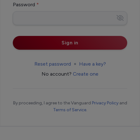
Password
Reset password
Have a key?
No account?
Create one
By proceeding, I agree to the Vanguard
Privacy Policy
and
Terms of Service
.