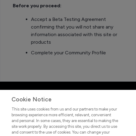
Before you proceed:
Accept a Beta Testing Agreement
confirming that you will not share any
information associated with this site or
products
Complete your Community Profile
Cookie Notice
This site uses cookies from us and our partners to make your
browsing experience more efficient, relevant, convenient
and personal. In some cases, they are essential to making the
site work properly. By accessing this site, you direct us to use
and consent to the use of cookies. You can change your